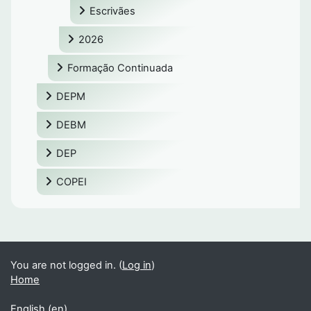
Escrivães
2026
Formação Continuada
DEPM
DEBM
DEP
COPEI
You are not logged in. (
Log in
)
Home
English ‎(en)‎