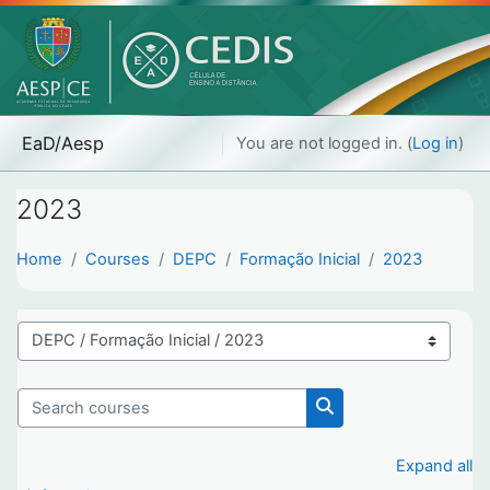
Skip to main content
EaD/Aesp
You are not logged in. (
Log in
)
2023
Home
Courses
DEPC
Formação Inicial
2023
Course categories
Search courses
Search courses
Expand all