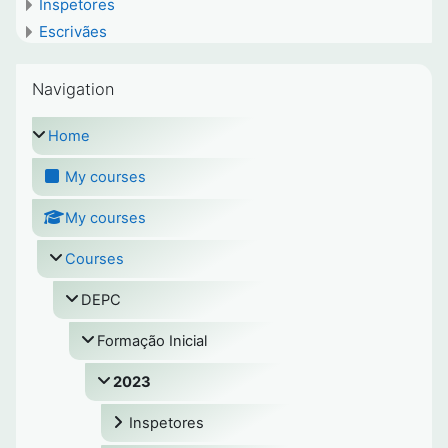
Inspetores
Escrivães
Skip Navigation
Navigation
Home
My courses
My courses
Courses
DEPC
Formação Inicial
2023
Inspetores